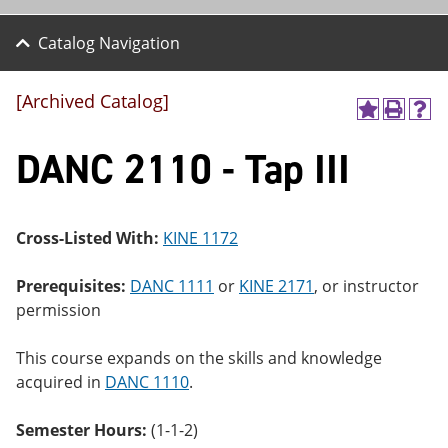
Catalog Navigation
[Archived Catalog]
A
P
H
dd
r
el
DANC 2110 - Tap III
to
int
p
M
(o
(o
y
pe
pe
F
ns
ns
a
a
a
Cross-Listed With:
KINE 1172
vo
ne
ne
r
w
w
ite
wi
wi
Prerequisites:
DANC 1111
or
KINE 2171
, or instructor
s
nd
nd
permission
(o
o
o
pe
w)
w)
ns
This course expands on the skills and knowledge
a
acquired in
DANC 1110
.
ne
w
wi
Semester Hours:
(1-1-2)
nd