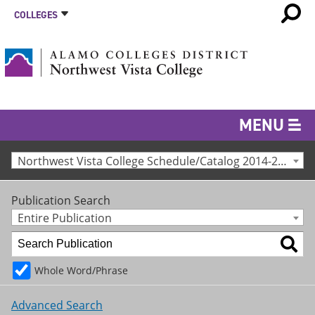
COLLEGES
MENU
Northwest Vista College Schedule/Catalog 2014-2015 [Archived Catalog]
Publication Search
Entire Publication
Whole Word/Phrase
Advanced Search