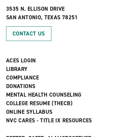
t
e
w
e
w
w
3535 N. ELLISON DRIVE
s
w
i
SAN ANTONIO, TEXAS 78251
(
i
n
o
n
d
p
d
o
CONTACT US
e
o
w
n
w
)
s
)
a
n
ACES LOGIN
e
w
LIBRARY
w
COMPLIANCE
i
n
DONATIONS
d
MENTAL HEALTH COUNSELING
o
w
COLLEGE RESUME (THECB)
)
ONLINE SYLLABUS
NVC CARES - TITLE IX RESOURCES