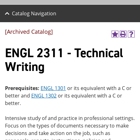
Catalog Navigation
[Archived Catalog]
A
P
H
dd
r
el
ENGL 2311 - Technical
to
int
p
M
(o
(o
y
pe
pe
Writing
F
ns
ns
a
a
a
vo
ne
ne
r
w
w
ite
wi
wi
Prerequisites:
ENGL 1301
or its equivalent with a C or
s
nd
nd
better and
ENGL 1302
or its equivalent with a C or
(o
o
o
better.
pe
w)
w)
ns
a
Intensive study of and practice in professional settings.
ne
Focus on the types of documents necessary to make
w
wi
decisions and take action on the job, such as
nd