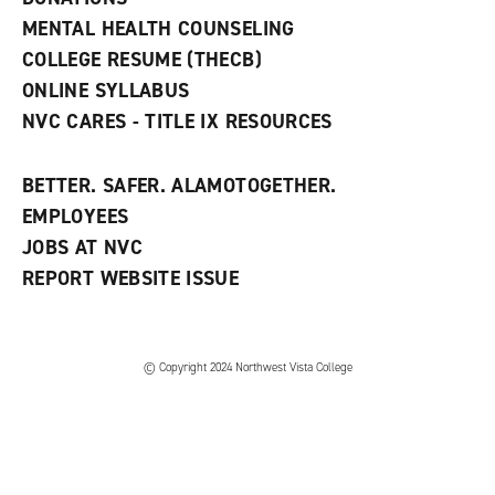
d
MENTAL HEALTH COUNSELING
o
w
COLLEGE RESUME (THECB)
)
ONLINE SYLLABUS
NVC CARES - TITLE IX RESOURCES
BETTER. SAFER. ALAMOTOGETHER.
EMPLOYEES
JOBS AT NVC
REPORT WEBSITE ISSUE
©
Copyright 2024 Northwest Vista College