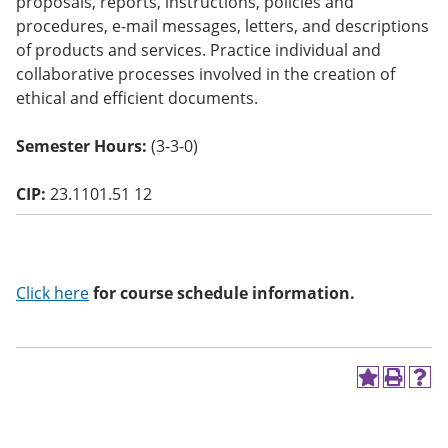
proposals, reports, instructions, policies and
o
procedures, e-mail messages, letters, and descriptions
w)
of products and services. Practice individual and
collaborative processes involved in the creation of
ethical and efficient documents.
Semester Hours:
(3-3-0)
CIP:
23.1101.51 12
Click here
for course schedule information.
A
P
H
d
r
e
d
i
l
t
n
p