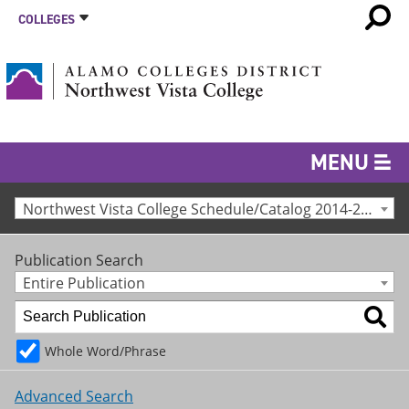
COLLEGES
MENU
Northwest Vista College Schedule/Catalog 2014-2015 [Archived Catalog]
Publication Search
Entire Publication
Whole Word/Phrase
Advanced Search