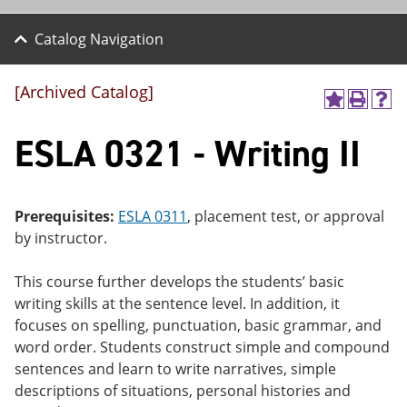
Catalog Navigation
[Archived Catalog]
A
P
H
dd
r
el
ESLA 0321 - Writing II
to
int
p
M
(o
(o
y
pe
pe
F
ns
ns
a
a
a
Prerequisites:
ESLA 0311
, placement test, or approval
vo
ne
ne
by instructor.
r
w
w
ite
wi
wi
s
nd
nd
This course further develops the students’ basic
(o
o
o
writing skills at the sentence level. In addition, it
pe
w)
w)
ns
focuses on spelling, punctuation, basic grammar, and
a
word order. Students construct simple and compound
ne
sentences and learn to write narratives, simple
w
wi
descriptions of situations, personal histories and
nd