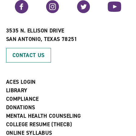
v
n
s
Facebook
Instagram
Twitter
YouTube
o
s
a
r
a
n
i
n
e
t
e
w
e
w
w
3535 N. ELLISON DRIVE
s
w
i
SAN ANTONIO, TEXAS 78251
(
i
n
o
n
d
p
d
o
CONTACT US
e
o
w
n
w
)
s
)
a
n
ACES LOGIN
e
w
LIBRARY
w
COMPLIANCE
i
n
DONATIONS
d
MENTAL HEALTH COUNSELING
o
w
COLLEGE RESUME (THECB)
)
ONLINE SYLLABUS