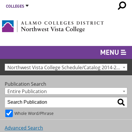
COLLEGES
MENU
Northwest Vista College Schedule/Catalog 2014-2015 [Archived Catalog]
Publication Search
Entire Publication
Whole Word/Phrase
Advanced Search