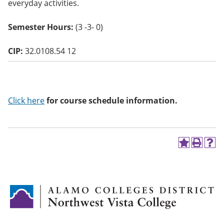
everyday activities.
o
w)
Semester Hours:
(3 -3- 0)
CIP:
32.0108.54 12
Click here
for course schedule information.
A
P
H
d
r
e
d
i
l
t
n
p
o
t
(
M
(
o
y
o
p
F
p
e
a
e
n