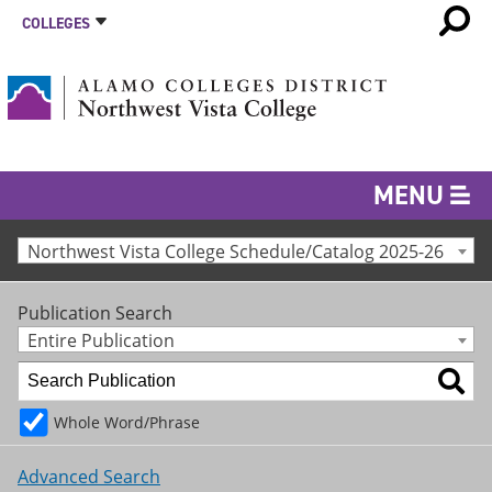
COLLEGES
MENU
Northwest Vista College Schedule/Catalog 2025-26
Publication Search
Entire Publication
Whole Word/Phrase
Advanced Search