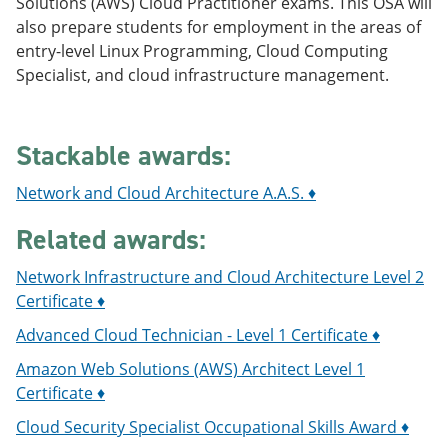
Solutions (AWS) Cloud Practitioner exams. This OSA will
e
o
w
also prepare students for employment in the areas of
n
w
)
s
)
entry-level Linux Programming, Cloud Computing
a
Specialist, and cloud infrastructure management.
n
e
w
w
Stackable awards:
i
n
d
Network and Cloud Architecture A.A.S. ♦
o
w
Related awards:
)
Network Infrastructure and Cloud Architecture Level 2
Certificate ♦
Advanced Cloud Technician - Level 1 Certificate ♦
Amazon Web Solutions (AWS) Architect Level 1
Certificate ♦
Cloud Security Specialist Occupational Skills Award ♦