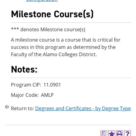
Milestone Course(s)
*** denotes Milestone course(s)
A milestone course is a course that is critical for
success in this program as determined by the
Faculty of the Alamo Colleges District.
Notes:
Program CIP: 11.0901
Major Code: AMLP
Return to:
Degrees and Certificates - by Degree Type
a