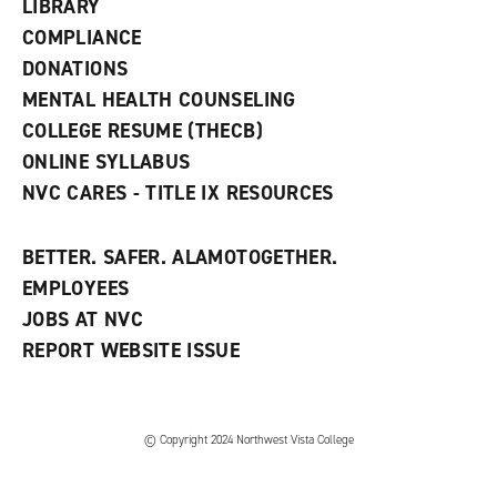
w
LIBRARY
w
COMPLIANCE
i
n
DONATIONS
d
MENTAL HEALTH COUNSELING
o
w
COLLEGE RESUME (THECB)
)
ONLINE SYLLABUS
NVC CARES - TITLE IX RESOURCES
BETTER. SAFER. ALAMOTOGETHER.
EMPLOYEES
JOBS AT NVC
REPORT WEBSITE ISSUE
©
Copyright 2024 Northwest Vista College