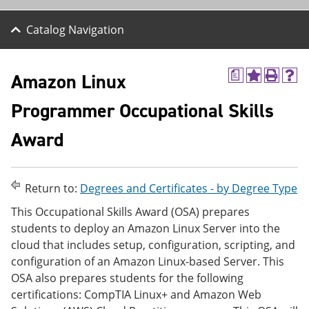
Catalog Navigation
Amazon Linux
a
A
P
H
d
r
e
Programmer Occupational Skills
d
i
l
t
n
p
o
t
(
Award
M
(
o
y
o
p
F
p
e
a
e
n
Return to:
Degrees and Certificates - by Degree Type
v
n
s
o
s
a
This Occupational Skills Award (OSA) prepares
r
a
n
students to deploy an Amazon Linux Server into the
i
n
e
t
e
w
cloud that includes setup, configuration, scripting, and
e
w
w
configuration of an Amazon Linux-based Server. This
s
w
i
OSA also prepares students for the following
(
i
n
o
n
d
certifications: CompTIA Linux+ and Amazon Web
p
d
o