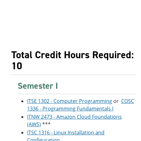
Total Credit Hours Required:
10
Semester I
ITSE 1302 - Computer Programming
or
COSC
1336 - Programming Fundamentals I
ITNW 2473 - Amazon Cloud Foundations
(AWS)
***
ITSC 1316 - Linux Installation and
Configuration