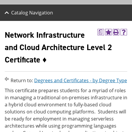
Catalog Navigation
Network Infrastructure
a
A
P
H
d
r
e
and Cloud Architecture Level 2
d
i
l
t
n
p
o
t
(
Certificate ♦
M
(
o
y
o
p
F
p
e
a
e
n
Return to:
Degrees and Certificates - by Degree Type
v
n
s
o
s
a
This certificate prepares students for a myriad of roles
r
a
n
in managing a traditional on-premises infrastructure in
i
n
e
t
e
w
a hybrid cloud environment to fully-based cloud
e
w
w
solutions on cloud computing platforms. Students will
s
w
i
be ready for employment in managing serverless
(
i
n
o
n
d
architectures while using programming languages
p
d
o