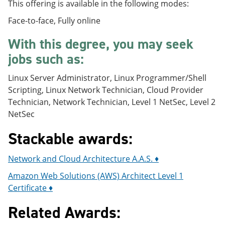
This offering is available in the following modes:
Face-to-face, Fully online
With this degree, you may seek
jobs such as:
Linux Server Administrator, Linux Programmer/Shell
Scripting, Linux Network Technician, Cloud Provider
Technician, Network Technician, Level 1 NetSec, Level 2
NetSec
Stackable awards:
Network and Cloud Architecture A.A.S. ♦
Amazon Web Solutions (AWS) Architect Level 1
Certificate ♦
Related Awards: