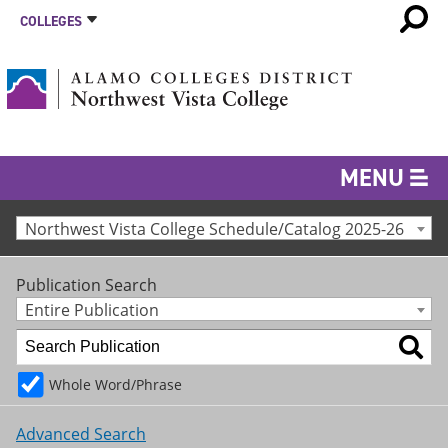
COLLEGES
MENU
Northwest Vista College Schedule/Catalog 2025-26
Publication Search
Entire Publication
Whole Word/Phrase
Advanced Search