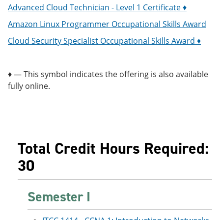
Advanced Cloud Technician - Level 1 Certificate ♦
Amazon Linux Programmer Occupational Skills Award
Cloud Security Specialist Occupational Skills Award ♦
♦ — This symbol indicates the offering is also available
fully online.
Total Credit Hours Required:
30
Semester I