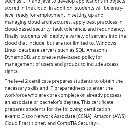
such as C++ and Java to develop applications in objects
e
o
w
stored in the cloud. In addition, students will be entry-
n
w
)
s
)
level ready for employment in setting up and
a
managing cloud architectures, apply best practices in
n
cloud-based security, fault tolerance, and redundancy.
e
w
Finally, students will deploy a variety of servers into the
w
cloud that include, but are not limited to, Windows,
i
Linux; database servers such as SQL, Amazon’s
n
d
DynamoDB, and create rule-based policy for
o
management of users and groups to include access
w
rights.
)
The level 2 certificate prepares students to obtain the
necessary skills and IT preparedness to enter the
workforce who are core complete or already possess
an associate or bachelor’s degree. This certificate
prepares students for the following certification
exams: Cisco Network Associate (CCNA), Amazon (AWS)
Cloud Practitioner, and CompTIA Security+.