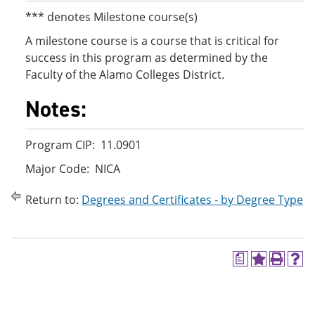
*** denotes Milestone course(s)
A milestone course is a course that is critical for
success in this program as determined by the
Faculty of the Alamo Colleges District.
Notes:
Program CIP: 11.0901
Major Code: NICA
Return to:
Degrees and Certificates - by Degree Type
a
A
P
H
d
r
e
d
i
l
t
n
p
o
t
(