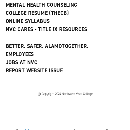
d
MENTAL HEALTH COUNSELING
o
w
COLLEGE RESUME (THECB)
)
ONLINE SYLLABUS
NVC CARES - TITLE IX RESOURCES
BETTER. SAFER. ALAMOTOGETHER.
EMPLOYEES
JOBS AT NVC
REPORT WEBSITE ISSUE
©
Copyright 2024 Northwest Vista College