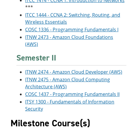
ITCC 1414 - CCNA 1: Introduction to Networks
***
ITCC 1444 - CCNA 2: Switching, Routing, and
Wireless Essentials
COSC 1336 - Programming Fundamentals I
ITNW 2473 - Amazon Cloud Foundations
(AWS)
Semester II
ITNW 2474 - Amazon Cloud Developer (AWS)
ITNW 2475 - Amazon Cloud Computing
Architecture (AWS)
COSC 1437 - Programming Fundamentals II
ITSY 1300 - Fundamentals of Information
Security
Milestone Course(s)