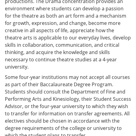
productions. The Drama concentration provides an
e
o
w
environment where students can develop a passion
n
w
)
s
)
for the theatre as both an art form and a mechanism
a
for growth, expression, and change, become more
n
creative in all aspects of life, appreciate how the
e
w
theatre arts is applicable to our everyday lives, develop
w
skills in collaboration, communication, and critical
i
thinking, and acquire the knowledge and skills
n
d
necessary to continue theatre studies at a 4-year
o
university.
w
)
Some four-year institutions may not accept all courses
as part of their Baccalaureate Degree Program.
Students should consult the Department of Fine and
Performing Arts and Kinesiology, their Student Success
Advisor, or the four-year university to which they wish
to transfer for information on transfer agreements. All
electives should be chosen in accordance with the
degree requirements of the college or university to
which the student plans to transfer.