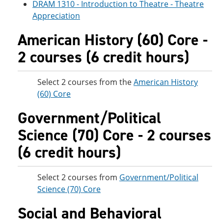
DRAM 1310 - Introduction to Theatre - Theatre
Appreciation
American History (60) Core -
2 courses (6 credit hours)
Select 2 courses from the
American History
(60) Core
Government/Political
Science (70) Core - 2 courses
(6 credit hours)
Select 2 courses from
Government/Political
Science (70) Core
Social and Behavioral