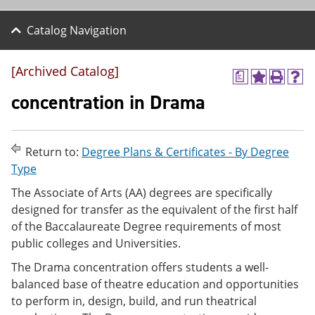
Catalog Navigation
[Archived Catalog]
a
A
P
H
d
r
e
concentration in Drama
d
i
l
t
n
p
o
t
(
M
(
o
Return to:
Degree Plans & Certificates - By Degree
y
o
p
Type
F
p
e
a
e
n
The Associate of Arts (AA) degrees are specifically
v
n
s
designed for transfer as the equivalent of the first half
o
s
a
r
a
n
of the Baccalaureate Degree requirements of most
i
n
e
public colleges and Universities.
t
e
w
e
w
w
The Drama concentration offers students a well-
s
w
i
balanced base of theatre education and opportunities
(
i
n
o
n
d
to perform in, design, build, and run theatrical
p
d
o