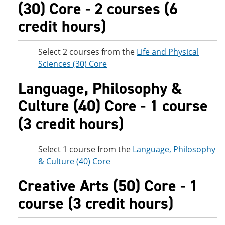
(30) Core - 2 courses (6
credit hours)
Select 2 courses from the
Life and Physical
Sciences (30) Core
Language, Philosophy &
Culture (40) Core - 1 course
(3 credit hours)
Select 1 course from the
Language, Philosophy
& Culture (40) Core
Creative Arts (50) Core - 1
course (3 credit hours)