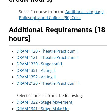
Select 1 course from the
Additional Language,
Philosophy and Culture (90) Core
Additional Requirements (18
hours)
DRAM 1120 - Theatre Practicum I
DRAM 1121 - Theatre Practicum II
DRAM 1330 - Stagecraft I
DRAM 1351 - Acting I
DRAM 1352 - Acting II
DRAM 2120 - Theatre Practicum III
Select 2 courses from the following:
DRAM 1322 - Stage Movement
DRAM 1341 - Stage Make Up