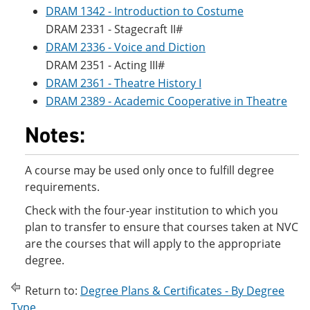
DRAM 1342 - Introduction to Costume
DRAM 2331 - Stagecraft II#
DRAM 2336 - Voice and Diction
DRAM 2351 - Acting III#
DRAM 2361 - Theatre History I
DRAM 2389 - Academic Cooperative in Theatre
Notes:
A course may be used only once to fulfill degree
requirements.
Check with the four-year institution to which you
plan to transfer to ensure that courses taken at NVC
are the courses that will apply to the appropriate
degree.
Return to:
Degree Plans & Certificates - By Degree
Type