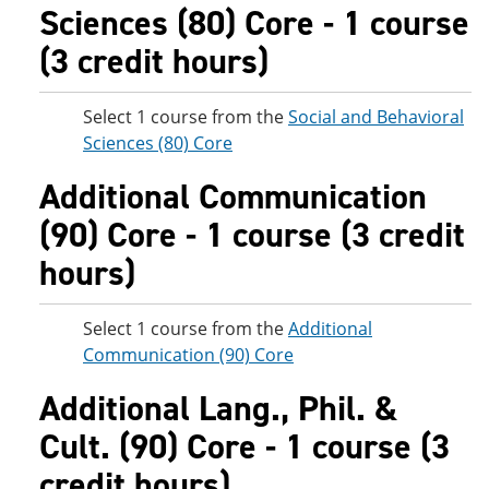
Sciences (80) Core - 1 course
(3 credit hours)
Select 1 course from the
Social and Behavioral
Sciences (80) Core
Additional Communication
(90) Core - 1 course (3 credit
hours)
Select 1 course from the
Additional
Communication (90) Core
Additional Lang., Phil. &
Cult. (90) Core - 1 course (3
credit hours)