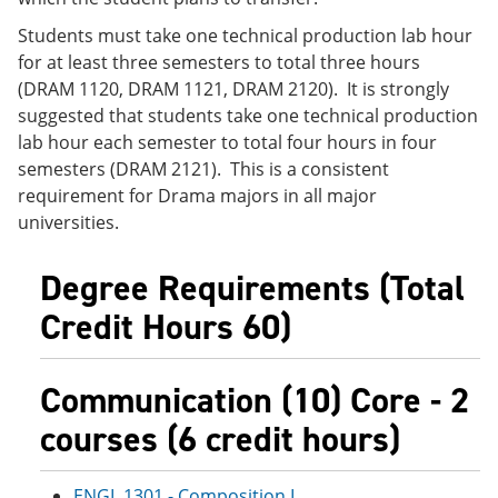
Students must take one technical production lab hour
for at least three semesters to total three hours
(DRAM 1120, DRAM 1121, DRAM 2120). It is strongly
suggested that students take one technical production
lab hour each semester to total four hours in four
semesters (DRAM 2121). This is a consistent
requirement for Drama majors in all major
universities.
Degree Requirements (Total
Credit Hours 60)
Communication (10) Core - 2
courses (6 credit hours)
ENGL 1301 - Composition I