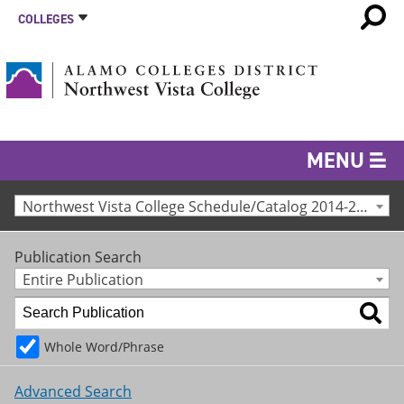
COLLEGES
MENU
Northwest Vista College Schedule/Catalog 2014-2015 [Archived Catalog]
Publication Search
Entire Publication
Whole Word/Phrase
Advanced Search