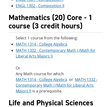
ENGL 1302 - Composition II
Mathematics (20) Core - 1
course (3 credit hours)
Select 1 course from the following:
MATH 1314 - College Algebra
MATH 1332 - Contemporary Math I (Math for
Liberal Arts Majors I)
Or
Any Math course for which
MATH 1314 - College Algebra
or
MATH 1332 -
Contemporary Math I (Math for Liberal Arts
Majors I)
is a prerequisite.
Life and Physical Sciences