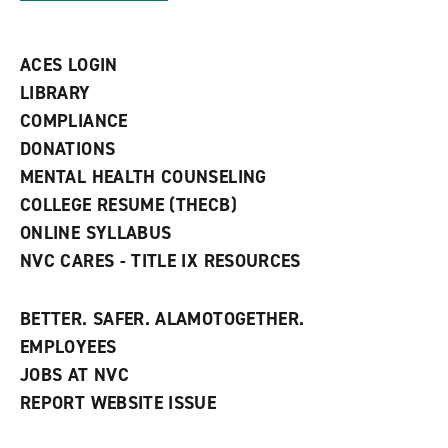
s
)
a
n
ACES LOGIN
e
w
LIBRARY
w
COMPLIANCE
i
n
DONATIONS
d
MENTAL HEALTH COUNSELING
o
w
COLLEGE RESUME (THECB)
)
ONLINE SYLLABUS
NVC CARES - TITLE IX RESOURCES
BETTER. SAFER. ALAMOTOGETHER.
EMPLOYEES
JOBS AT NVC
REPORT WEBSITE ISSUE