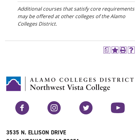
Additional courses that satisfy core requirements
may be offered at other colleges of the Alamo
Colleges District.
a
A
P
H
d
r
e
d
i
l
t
n
p
o
t
(
M
(
o
y
o
p
F
p
e
a
e
n
v
n
s
Facebook
Instagram
Twitter
YouTube
o
s
a
r
a
n
i
n
e
t
e
w
e
w
w
3535 N. ELLISON DRIVE
s
w
i