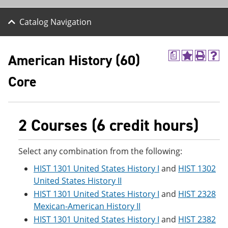
Catalog Navigation
American History (60)
a
A
P
H
d
r
e
Core
d
i
l
t
n
p
o
t
(
M
(
o
y
o
p
2 Courses (6 credit hours)
F
p
e
a
e
n
v
n
s
Select any combination from the following:
o
s
a
r
a
n
HIST 1301 United States History I
and
HIST 1302
i
n
e
t
e
w
United States History II
e
w
w
HIST 1301 United States History I
and
HIST 2328
s
w
i
Mexican-American History II
(
i
n
o
n
d
HIST 1301 United States History I
and
HIST 2382
p
d
o