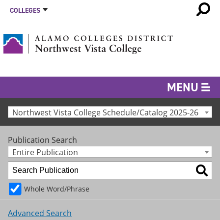
COLLEGES
MENU
Northwest Vista College Schedule/Catalog 2025-26
Publication Search
Entire Publication
Whole Word/Phrase
Advanced Search