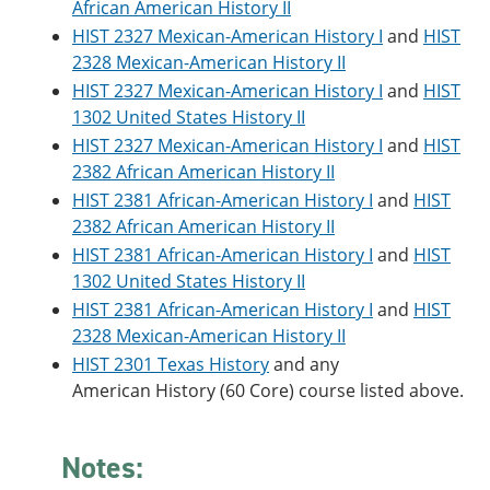
African American History II
e
o
w
n
w
)
HIST 2327 Mexican-American History I
and
HIST
s
)
2328 Mexican-American History II
a
HIST 2327 Mexican-American History I
and
HIST
n
e
1302 United States History II
w
HIST 2327 Mexican-American History I
and
HIST
w
i
2382 African American History II
n
HIST 2381 African-American History I
and
HIST
d
2382 African American History II
o
w
HIST 2381 African-American History I
and
HIST
)
1302 United States History II
HIST 2381 African-American History I
and
HIST
2328 Mexican-American History II
HIST 2301 Texas History
and any
American History (60 Core) course listed above.
Notes: