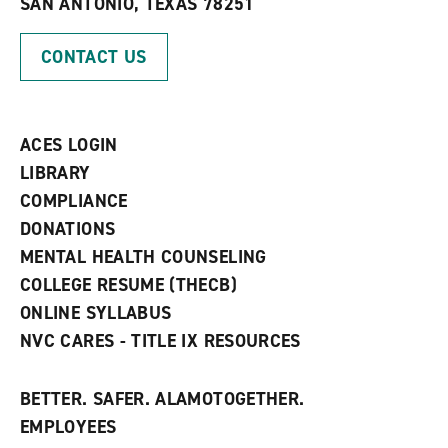
SAN ANTONIO, TEXAS 78251
(
i
n
o
n
d
p
d
o
CONTACT US
e
o
w
n
w
)
s
)
a
n
ACES LOGIN
e
w
LIBRARY
w
COMPLIANCE
i
n
DONATIONS
d
MENTAL HEALTH COUNSELING
o
w
COLLEGE RESUME (THECB)
)
ONLINE SYLLABUS
NVC CARES - TITLE IX RESOURCES
BETTER. SAFER. ALAMOTOGETHER.
EMPLOYEES